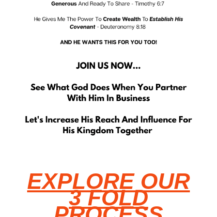
EXPLORE OUR
3 FOLD
PROCESS