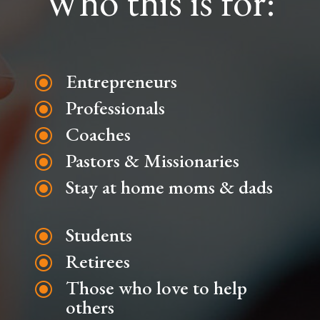
Who this is for:
Entrepreneurs
\
Professionals
\
Coaches
\
Pastors & Missionaries
\
Stay at home moms & dads
\
Students
\
Retirees
\
Those who love to help
\
others