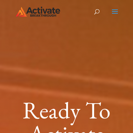
Ready To