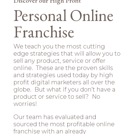
Discover our High Profit
Personal Online
Franchise
We teach you the most cutting
edge strategies that will allow you to
sell any product, service or offer
online. These are the proven skills
and strategies used today by high
profit digital marketers all over the
globe. But what if you don’t have a
product or service to sell? No
worries!
Our team has evaluated and
sourced the most profitable online
franchise with an already