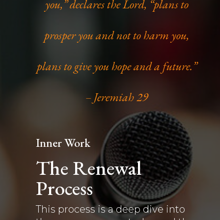
you,” declares the Lord, “plans to
prosper you and not to harm you,
plans to give you hope and a future.”
– Jeremiah 29
Inner Work
The Renewal
Process
This process is a deep dive into