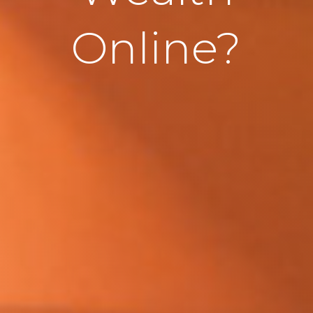
Online?