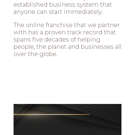
established business system that
anyone can start immediately.
The online franchise that we partner
with has a proven track record that
spans five decades of helping
people, the planet and businesses all
over the globe.