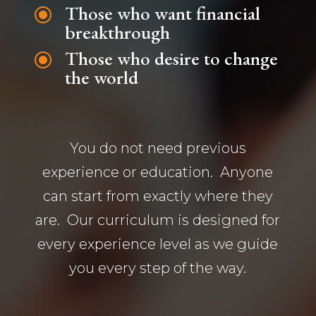
Those who want financial
\
breakthrough
Those who desire to change
\
the world
You do not need previous
experience or education. Anyone
can start from exactly where they
are. Our curriculum is designed for
every experience level as we guide
you every step of the way.