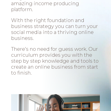
amazing income producing
platform.
With the right foundation and
business strategy you can turn your
social media into a thriving online
business.
There’s no need for guess work. Our
curriculum provides you with the
step by step knowledge and tools to
create an online business from start
to finish.