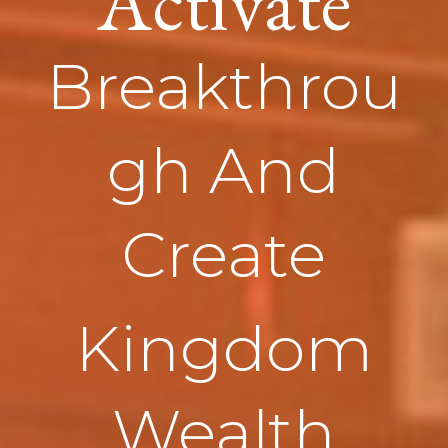
Activate
Breakthrou
gh And
Create
Kingdom
Wealth