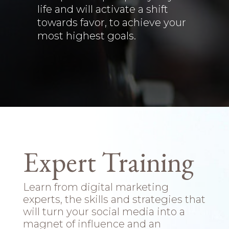
life and will activate a shift
towards favor, to achieve your
most highest goals.
Expert Training
Learn from digital marketing
experts, the skills and strategies that
will turn your social media into a
magnet of influence and an