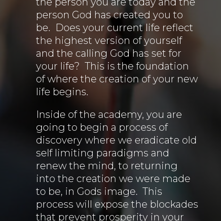
the person you are today and the
person God has created you to
be. Does your current life reflect
the highest version of yourself
and the calling God has set for
your life? This is the foundation
of where the creation of your new
life begins.
Inside of the academy, you are
going to begin a process of
discovery where we eradicate old
self limiting paradigms and
renew the mind, to returning
into the creation we were made
to be, in Gods image. This
process will expose the blockades
that prevent prosperity in your