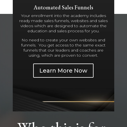
Automated Sales Funnels
Your enrollment into the academy includes
ready made sales funnels, websites and sales
videos which are designed to automate the
education and sales process for you.
No need to create your own websites and
funnels. You get access to the same exact
funnels that our leaders and coaches are
using, which are proven to convert.
Learn More Now