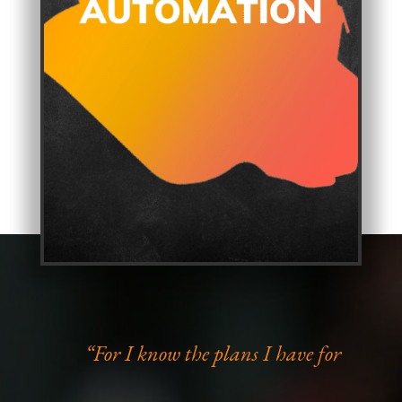
“For I know the plans I have for