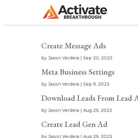
Create Message Ads
by
Jason Verdera
|
Sep 20, 2023
Meta Business Settings
by
Jason Verdera
|
Sep 9, 2023
Download Leads From Lead 
by
Jason Verdera
|
Aug 29, 2023
Create Lead Gen Ad
by
Jason Verdera
|
Aug 29, 2023