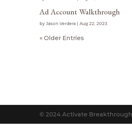
Ad Account Walkthrough
by
Jason Verdera
|
Aug 22, 2023
« Older Entries
© 2024 Activate Breakthrough. 