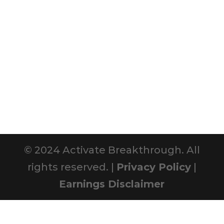
© 2024 Activate Breakthrough. All
rights reserved. |
Privacy Policy
|
Earnings Disclaimer