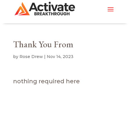
Thank You From
by
Rose Drew
|
Nov 14, 2023
nothing required here