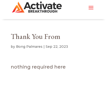
Thank You From
by
Bong Palmares
|
Sep 22, 2023
nothing required here