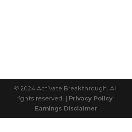
© 2024 Activate Breakthrough. All
rights reserved. |
Privacy Policy
|
Earnings Disclaimer