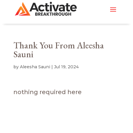
Thank You From Aleesha
Sauni
by
Aleesha Sauni
|
Jul 19, 2024
nothing required here