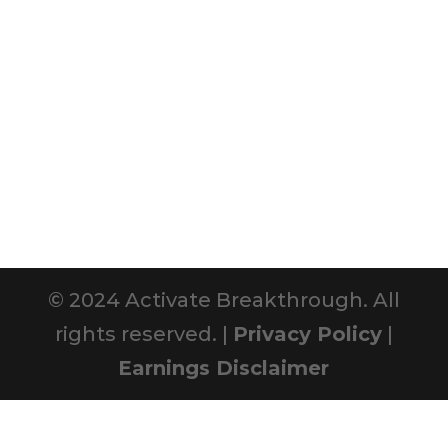
© 2024 Activate Breakthrough. All
rights reserved. |
Privacy Policy
|
Earnings Disclaimer