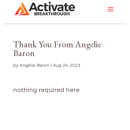
Thank You From Angelie
Baron
by
Angelie Baron
|
Aug 24, 2023
nothing required here