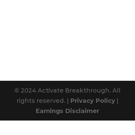
© 2024 Activate Breakthrough. All
rights reserved. |
Privacy Policy
|
Earnings Disclaimer