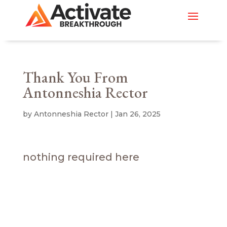
Thank You From
Antonneshia Rector
by
Antonneshia Rector
|
Jan 26, 2025
nothing required here