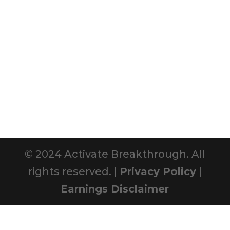
© 2024 Activate Breakthrough. All
rights reserved. |
Privacy Policy
|
Earnings Disclaimer