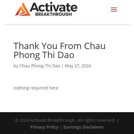
Thank You From Chau
Phong Thi Dao
by
Chau Phong Thi Dao
|
May 27, 2024
nothing required here
© 2024 Activate Breakthrough. All rights reserved. |
Privacy Policy
|
Earnings Disclaimer