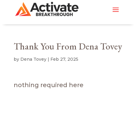
Thank You From Dena Tovey
by
Dena Tovey
|
Feb 27, 2025
nothing required here