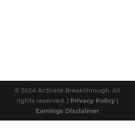
© 2024 Activate Breakthrough. All
rights reserved. |
Privacy Policy
|
Earnings Disclaimer