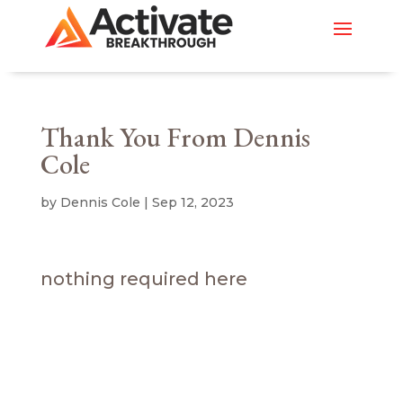
Thank You From Dennis
Cole
by
Dennis Cole
|
Sep 12, 2023
nothing required here