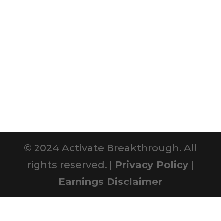
© 2024 Activate Breakthrough. All
rights reserved. |
Privacy Policy
|
Earnings Disclaimer