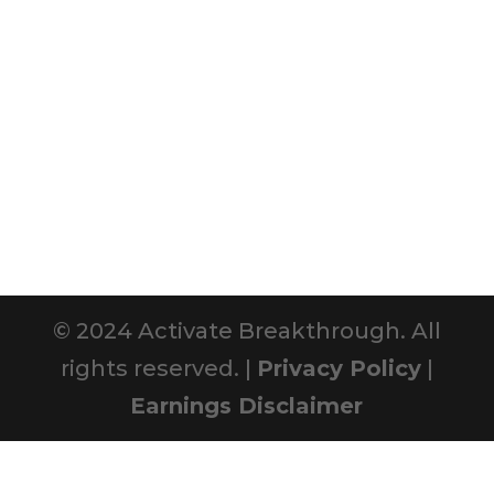
© 2024 Activate Breakthrough. All
rights reserved. |
Privacy Policy
|
Earnings Disclaimer