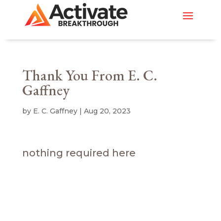
Thank You From E. C.
Gaffney
by
E. C. Gaffney
|
Aug 20, 2023
nothing required here