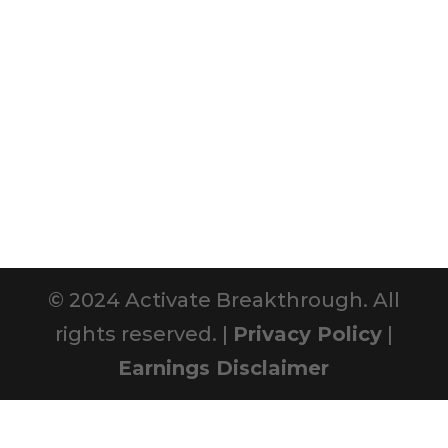
© 2024 Activate Breakthrough. All
rights reserved. |
Privacy Policy
|
Earnings Disclaimer