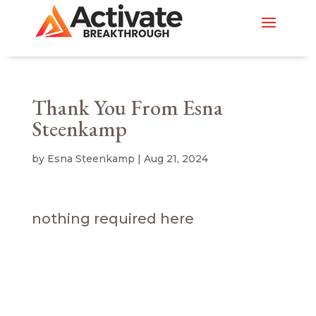
Thank You From Esna
Steenkamp
by
Esna Steenkamp
|
Aug 21, 2024
nothing required here