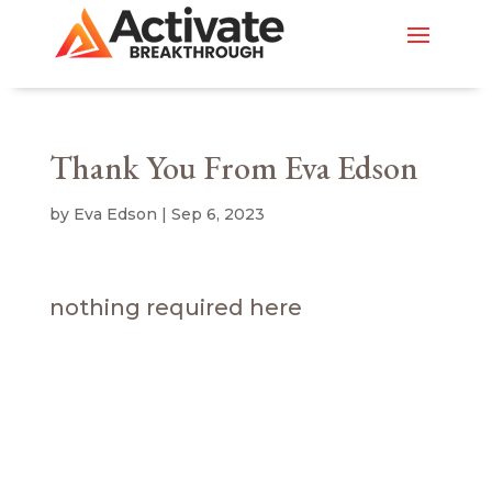
Thank You From Eva Edson
by
Eva Edson
|
Sep 6, 2023
nothing required here