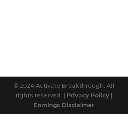
© 2024 Activate Breakthrough. All
rights reserved. |
Privacy Policy
|
Earnings Disclaimer