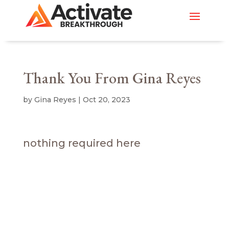
Thank You From Gina Reyes
by
Gina Reyes
|
Oct 20, 2023
nothing required here