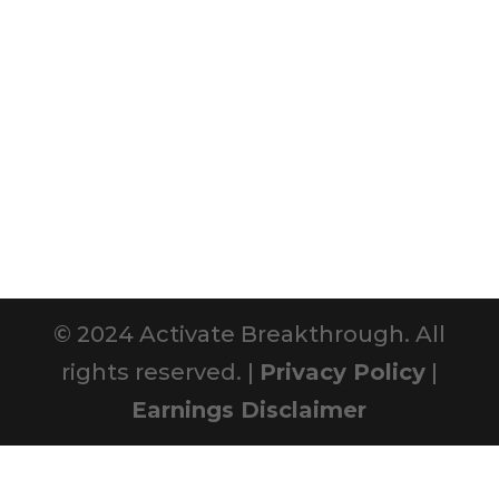
© 2024 Activate Breakthrough. All
rights reserved. |
Privacy Policy
|
Earnings Disclaimer