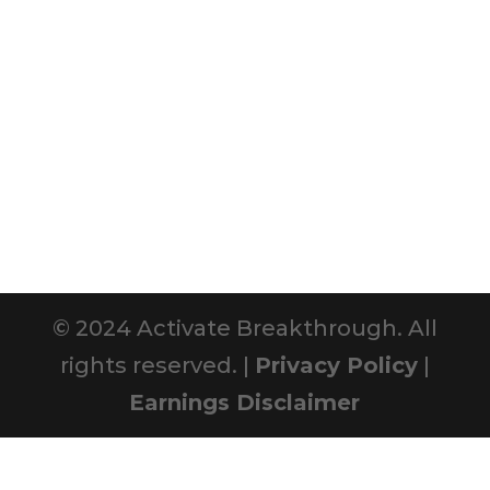
© 2024 Activate Breakthrough. All
rights reserved. |
Privacy Policy
|
Earnings Disclaimer