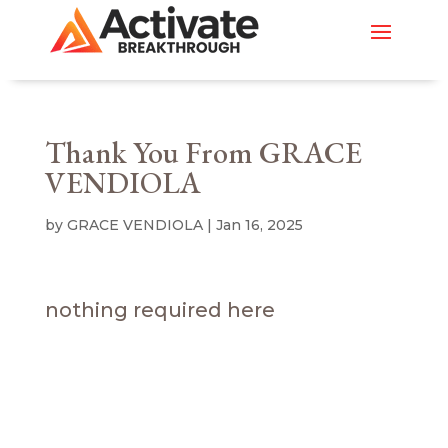
Thank You From GRACE
VENDIOLA
by
GRACE VENDIOLA
|
Jan 16, 2025
nothing required here