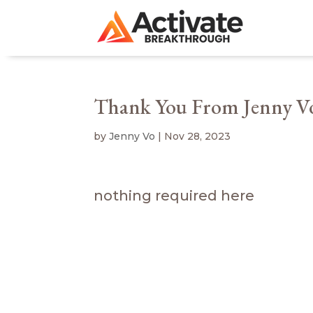
Thank You From Jenny V
by
Jenny Vo
|
Nov 28, 2023
nothing required here