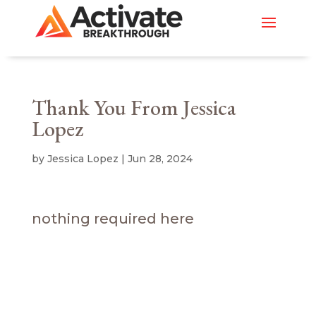
Thank You From Jessica
Lopez
by
Jessica Lopez
|
Jun 28, 2024
nothing required here