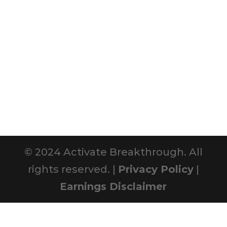
© 2024 Activate Breakthrough. All
rights reserved. |
Privacy Policy
|
Earnings Disclaimer