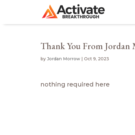
Thank You From Jordan
by
Jordan Morrow
|
Oct 9, 2023
nothing required here