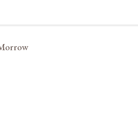
 Morrow