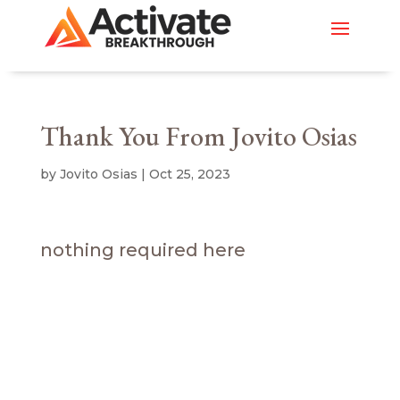
Thank You From Jovito Osias
by
Jovito Osias
|
Oct 25, 2023
nothing required here