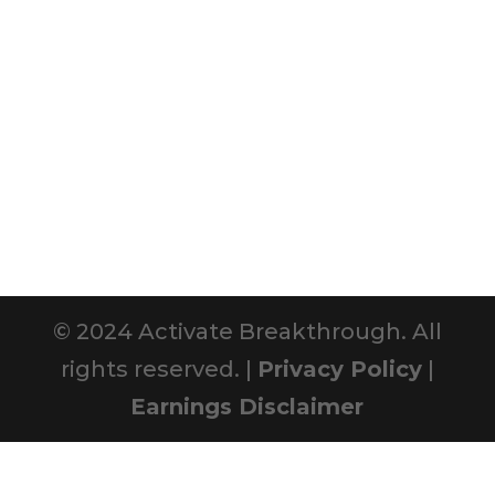
© 2024 Activate Breakthrough. All
rights reserved. |
Privacy Policy
|
Earnings Disclaimer