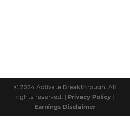
© 2024 Activate Breakthrough. All
rights reserved. |
Privacy Policy
|
Earnings Disclaimer