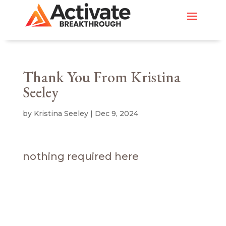
Thank You From Kristina
Seeley
by
Kristina Seeley
|
Dec 9, 2024
nothing required here