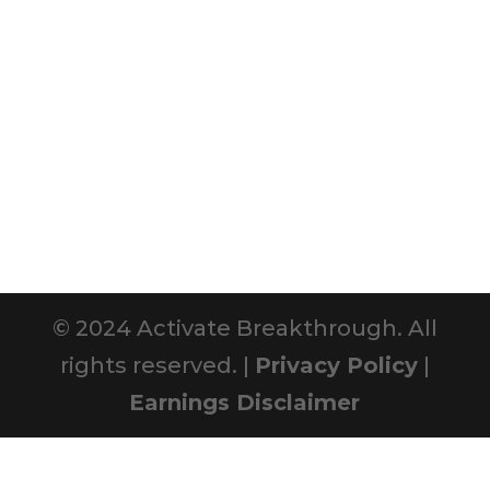
© 2024 Activate Breakthrough. All
rights reserved. |
Privacy Policy
|
Earnings Disclaimer