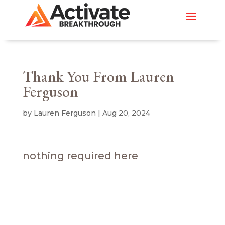
Thank You From Lauren
Ferguson
by
Lauren Ferguson
|
Aug 20, 2024
nothing required here