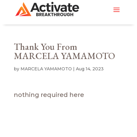
Thank You From
MARCELA YAMAMOTO
by
MARCELA YAMAMOTO
|
Aug 14, 2023
nothing required here