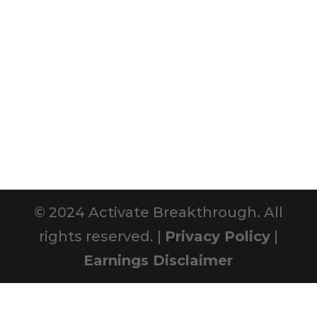
© 2024 Activate Breakthrough. All
rights reserved. |
Privacy Policy
|
Earnings Disclaimer