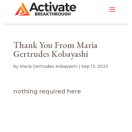
Thank You From Maria
Gertrudes Kobayashi
by
Maria Gertrudes Kobayashi
|
Sep 13, 2023
nothing required here