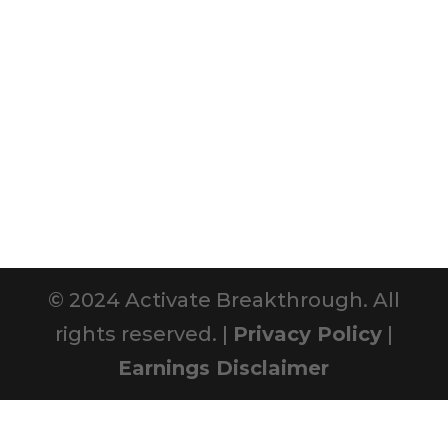
© 2024 Activate Breakthrough. All
rights reserved. |
Privacy Policy
|
Earnings Disclaimer