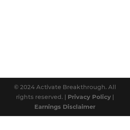
© 2024 Activate Breakthrough. All
rights reserved. |
Privacy Policy
|
Earnings Disclaimer