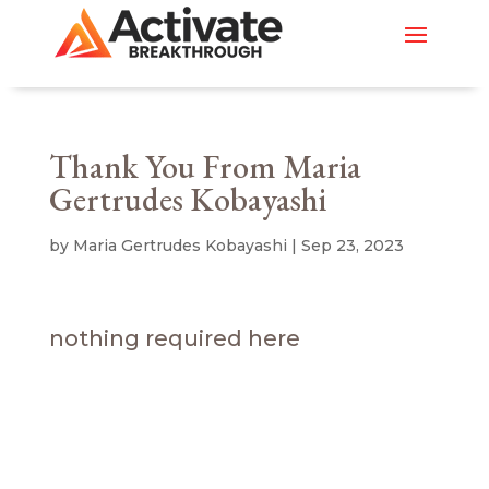
Thank You From Maria
Gertrudes Kobayashi
by
Maria Gertrudes Kobayashi
|
Sep 23, 2023
nothing required here