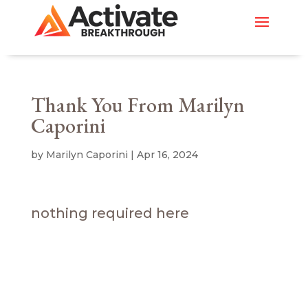
Thank You From Marilyn
Caporini
by
Marilyn Caporini
|
Apr 16, 2024
nothing required here