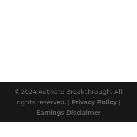
© 2024 Activate Breakthrough. All
rights reserved. |
Privacy Policy
|
Earnings Disclaimer