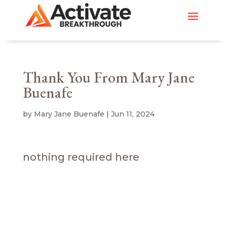
Thank You From Mary Jane
Buenafe
by
Mary Jane Buenafe
|
Jun 11, 2024
nothing required here