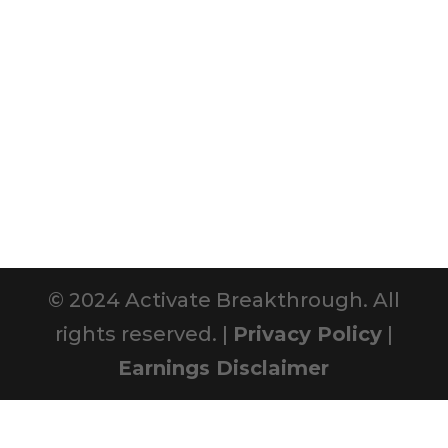
© 2024 Activate Breakthrough. All
rights reserved. |
Privacy Policy
|
Earnings Disclaimer