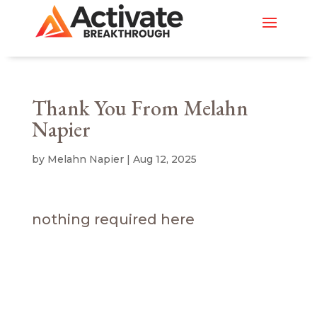
Thank You From Melahn
Napier
by
Melahn Napier
|
Aug 12, 2025
nothing required here