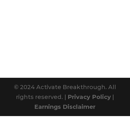
© 2024 Activate Breakthrough. All
rights reserved. |
Privacy Policy
|
Earnings Disclaimer