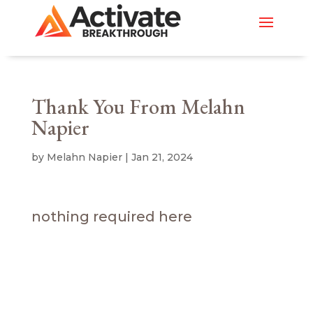
Thank You From Melahn
Napier
by
Melahn Napier
|
Jan 21, 2024
nothing required here