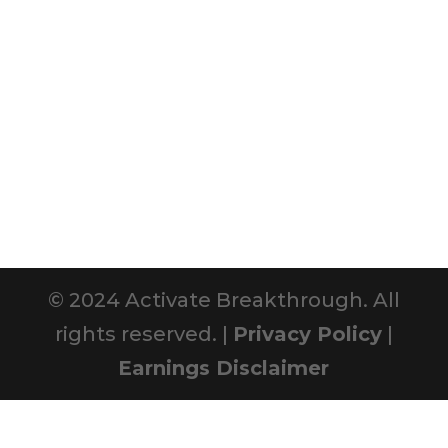
© 2024 Activate Breakthrough. All
rights reserved. |
Privacy Policy
|
Earnings Disclaimer