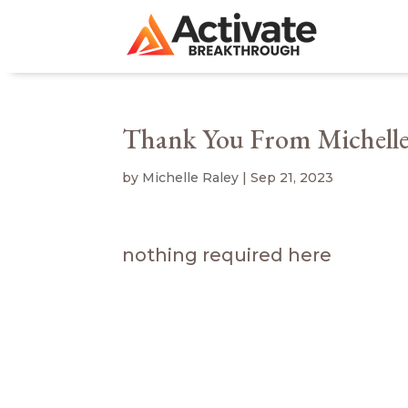
Thank You From Michelle
by
Michelle Raley
|
Sep 21, 2023
nothing required here