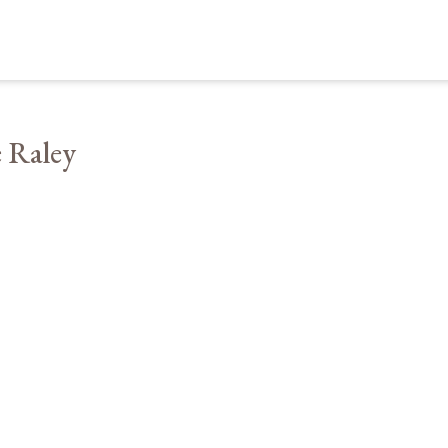
 Raley