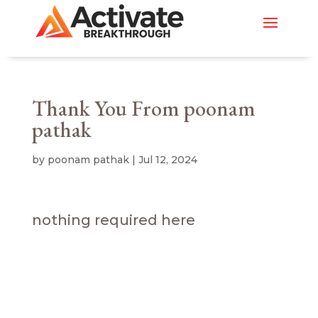
Thank You From poonam
pathak
by
poonam pathak
|
Jul 12, 2024
nothing required here