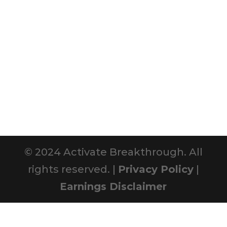
© 2024 Activate Breakthrough. All
rights reserved. |
Privacy Policy
|
Earnings Disclaimer