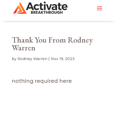
Thank You From Rodney
Warren
by
Rodney Warren
|
Nov 19, 2023
nothing required here