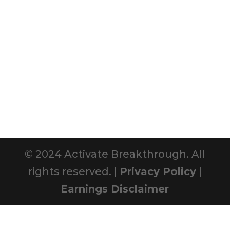
© 2024 Activate Breakthrough. All
rights reserved. |
Privacy Policy
|
Earnings Disclaimer