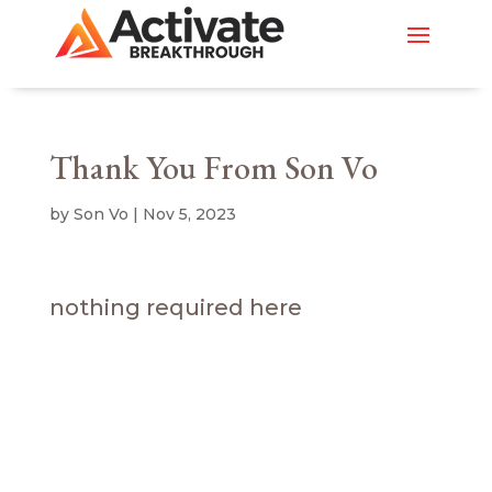
Thank You From Son Vo
by
Son Vo
|
Nov 5, 2023
nothing required here