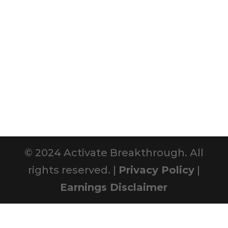
© 2024 Activate Breakthrough. All
rights reserved. |
Privacy Policy
|
Earnings Disclaimer