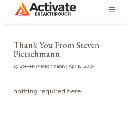
Thank You From Steven
Pietschmann
by
Steven Pietschmann
|
Apr 15, 2024
nothing required here