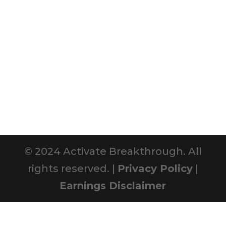
© 2024 Activate Breakthrough. All
rights reserved. |
Privacy Policy
|
Earnings Disclaimer