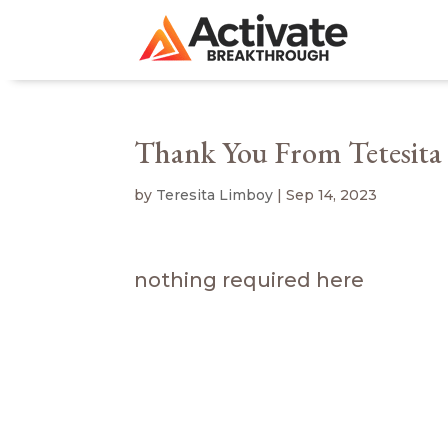
Thank You From Tetesita
by
Teresita Limboy
|
Sep 14, 2023
nothing required here