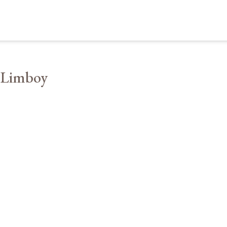
 Limboy