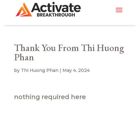
Thank You From Thi Huong
Phan
by
Thi Huong Phan
|
May 4, 2024
nothing required here