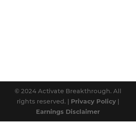
© 2024 Activate Breakthrough. All
rights reserved. |
Privacy Policy
|
Earnings Disclaimer