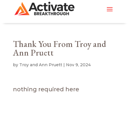
Thank You From Troy and
Ann Pruett
by
Troy and Ann Pruett
|
Nov 9, 2024
nothing required here