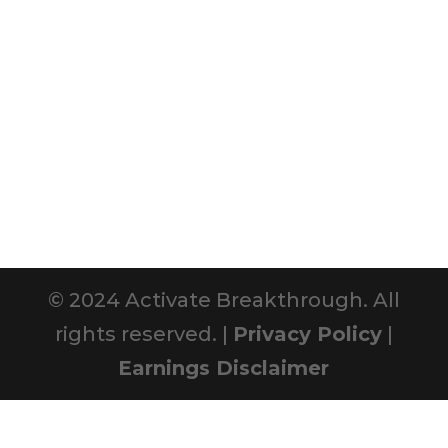
© 2024 Activate Breakthrough. All
rights reserved. |
Privacy Policy
|
Earnings Disclaimer