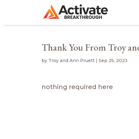
Thank You From Troy an
by
Troy and Ann Pruett
|
Sep 25, 2023
nothing required here