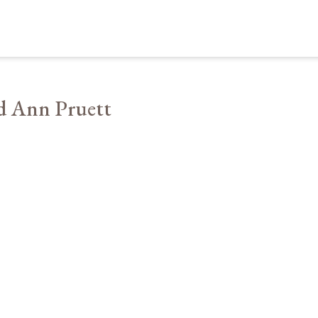
d Ann Pruett