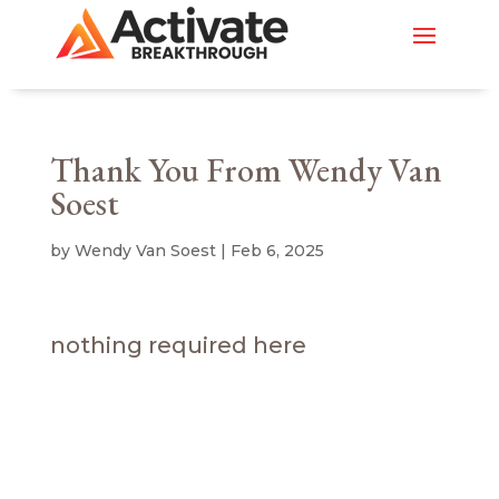
Thank You From Wendy Van
Soest
by
Wendy Van Soest
|
Feb 6, 2025
nothing required here