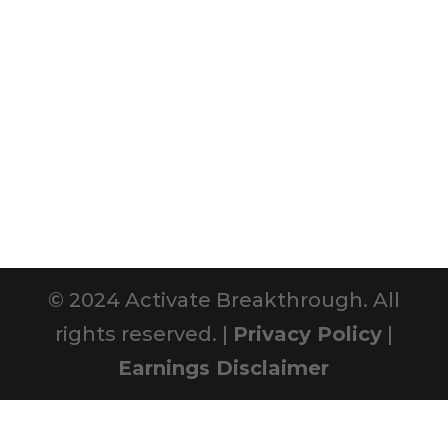
© 2024 Activate Breakthrough. All
rights reserved. |
Privacy Policy
|
Earnings Disclaimer