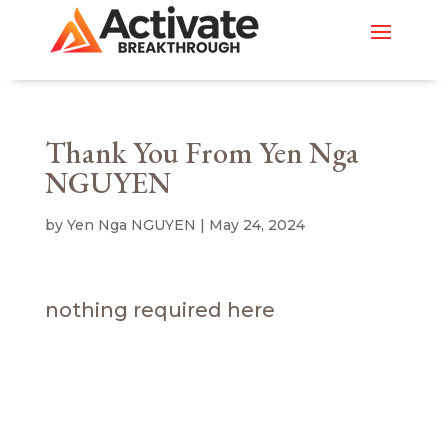
Thank You From Yen Nga
NGUYEN
by
Yen Nga NGUYEN
|
May 24, 2024
nothing required here