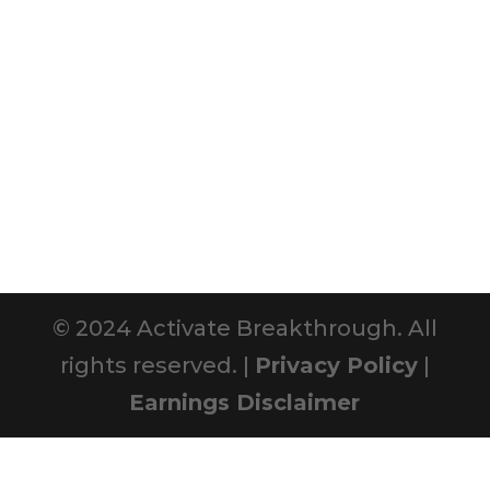
© 2024 Activate Breakthrough. All
rights reserved. |
Privacy Policy
|
Earnings Disclaimer