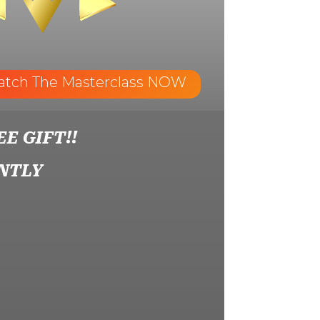
atch The Masterclass NOW
EE GIFT!!
NTLY