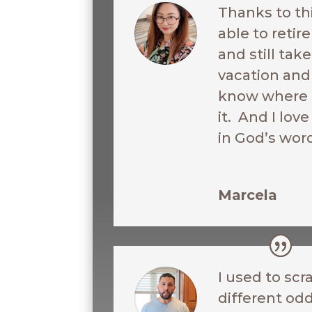
Thanks to th
able to reti
and still ta
vacation and 
know where I
it. And I love
in God’s wor
Marcela
I used to scr
different odd