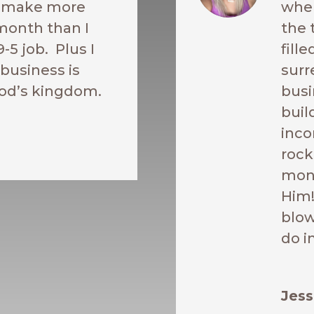
o make more
when
month than I
the 
9-5 job. Plus I
fill
business is
surr
od’s kingdom.
busi
buil
inco
rock
mont
Him!
blow
do i
Jess