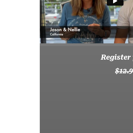
Register
$12.