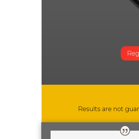
Reg
Results are not guar