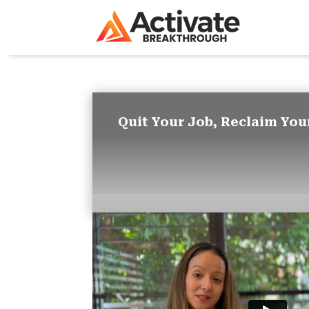
Quit Your Job, Reclaim You