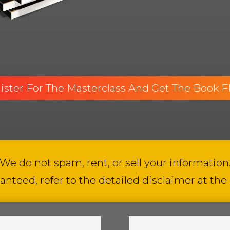
ister For The Masterclass And Get The Book 
We do not spam, rent, or sell your information
anteed, refer to the detailed disclaimer at the