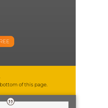
FREE
.
 bottom of this page.