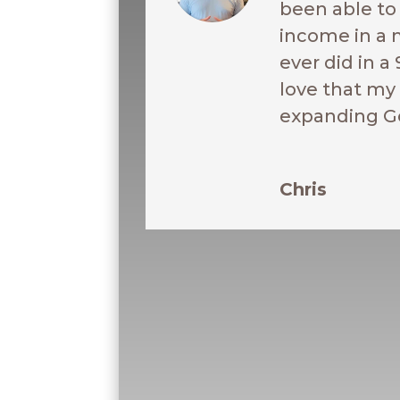
been able t
income in a 
ever did in a 
love that my 
expanding G
Chris