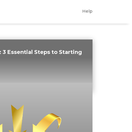
Help
:
3 Essential Steps to Starting