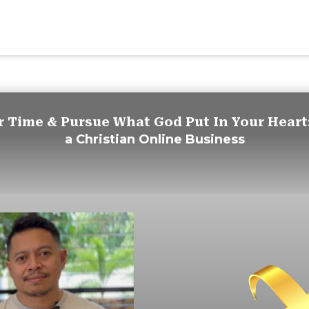
r Time & Pursue What God Put In Your Heart
a
Christian Online Business