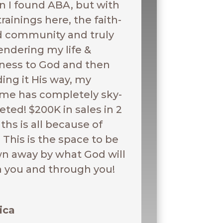
 I found ABA, but with
trainings here, the faith-
ed community and truly
endering my life &
ness to God and then
ding it His way, my
me has completely sky-
eted! $200K in sales in 2
hs is all because of
 This is the space to be
n away by what God will
n you and through you!
ica