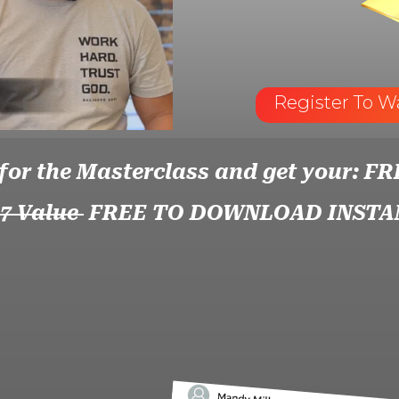
Register To W
 for the Masterclass and get your: FR
97 Value
FREE TO DOWNLOAD INSTA