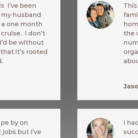
is I’ve been
This
re my husband
fami
ke a one month
home
cruise. I don’t
the 
’d be without
nume
 that it’s rooted
orga
d.
abou
Jaso
ape by on
I ha
 jobs but I’ve
succ