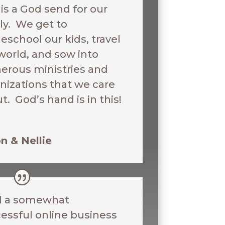
 is a God send for our
ly. We get to
school our kids, travel
world, and sow into
rous ministries and
nizations that we care
t. God’s hand is in this!
n & Nellie
d a somewhat
essful online business