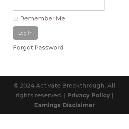
Remember Me
Forgot Password
© 2024 Activate Breakthrough. All
rights reserved. |
Privacy Policy
|
Earnings Disclaimer