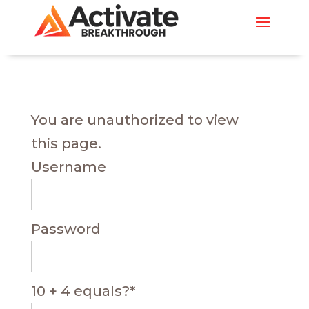
You are unauthorized to view
this page.
Username
Password
10 + 4 equals?
*