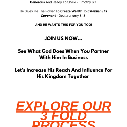
EXPLORE OUR
3 FOLD
PROCESS