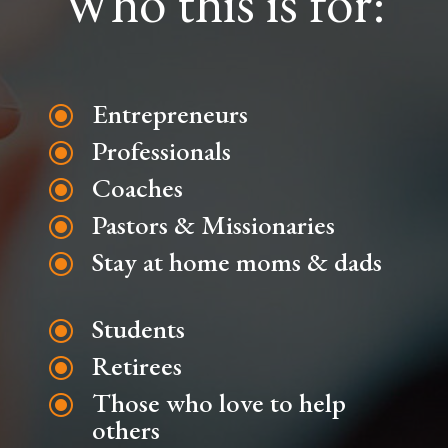
Who this is for:
Entrepreneurs
\
Professionals
\
Coaches
\
Pastors & Missionaries
\
Stay at home moms & dads
\
Students
\
Retirees
\
Those who love to help
\
others