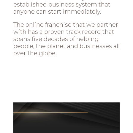
established business system that
anyone can start immediately.
The online franchise that we partner
with has a proven track record that
spans five decades of helping
people, the planet and businesses all
over the globe.