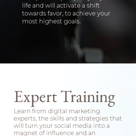
life and will activate a shift
towards favor, to achieve your
most highest goals.
Expert Training
Learn from digital marketing
experts, the skills and strategies that
will turn your social media into a
magnet of influence and an