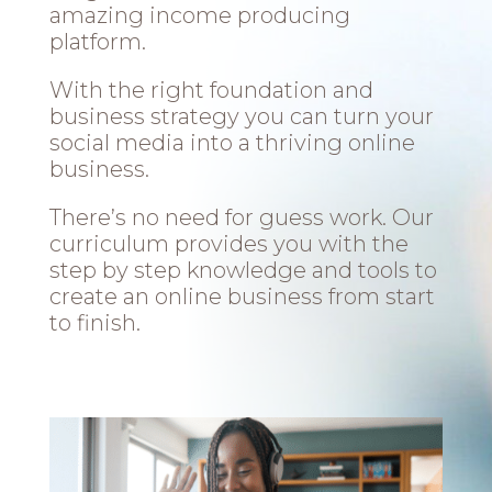
amazing income producing
platform.
With the right foundation and
business strategy you can turn your
social media into a thriving online
business.
There’s no need for guess work. Our
curriculum provides you with the
step by step knowledge and tools to
create an online business from start
to finish.