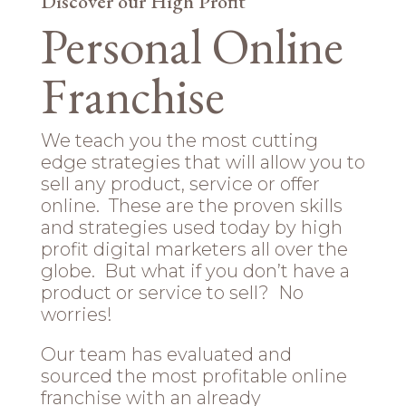
Discover our High Profit
Personal Online
Franchise
We teach you the most cutting
edge strategies that will allow you to
sell any product, service or offer
online. These are the proven skills
and strategies used today by high
profit digital marketers all over the
globe. But what if you don’t have a
product or service to sell? No
worries!
Our team has evaluated and
sourced the most profitable online
franchise with an already