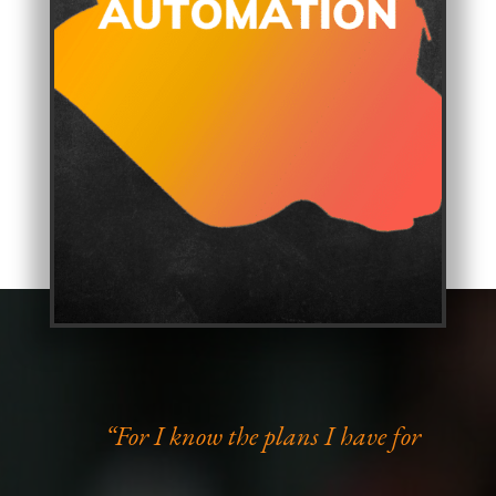
“For I know the plans I have for