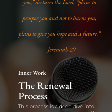
you,” declares the Lord, “plans to
prosper you and not to harm you,
plans to give you hope and a future.”
– Jeremiah 29
Inner Work
The Renewal
Process
This process is a deep dive into