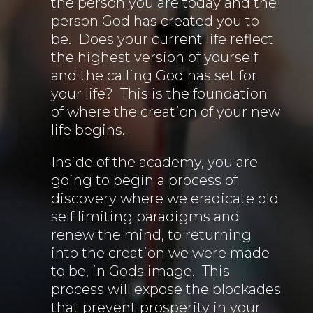
the person you are today and the
person God has created you to
be. Does your current life reflect
the highest version of yourself
and the calling God has set for
your life? This is the foundation
of where the creation of your new
life begins.
Inside of the academy, you are
going to begin a process of
discovery where we eradicate old
self limiting paradigms and
renew the mind, to returning
into the creation we were made
to be, in Gods image. This
process will expose the blockades
that prevent prosperity in your