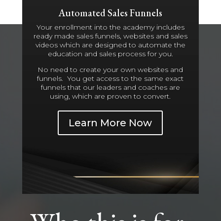
Automated Sales Funnels
Your enrollment into the academy includes
ready made sales funnels, websites and sales
videos which are designed to automate the
education and sales process for you.
No need to create your own websites and
funnels. You get access to the same exact
funnels that our leaders and coaches are
using, which are proven to convert.
Learn More Now