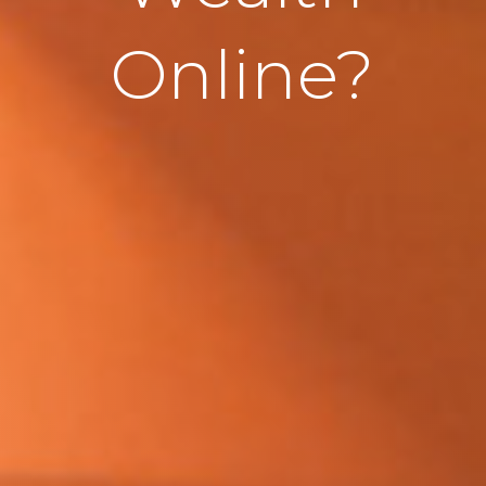
Online?