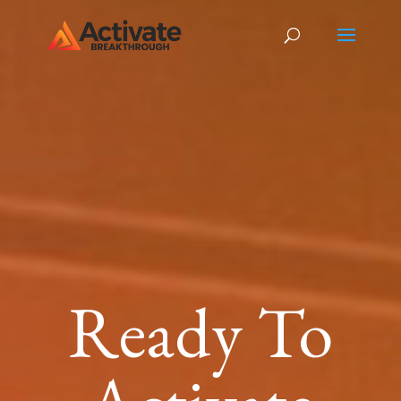
Ready To