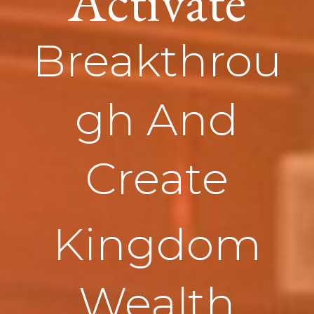
Activate
Breakthrou
gh And
Create
Kingdom
Wealth