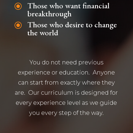
Those who want financial
\
breakthrough
Those who desire to change
\
the world
You do not need previous
experience or education. Anyone
can start from exactly where they
are. Our curriculum is designed for
every experience level as we guide
you every step of the way.