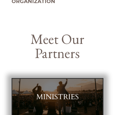
ORGANIZATION
Meet Our
Partners