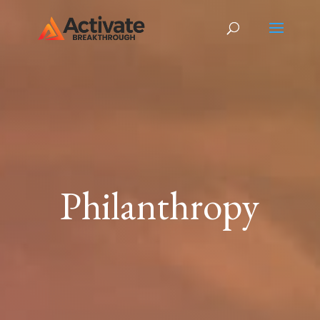
Philanthropy