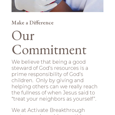
Make a Difference
Our
Commitment
We believe that being a good
steward of God’s resources is a
prime responsibility of God’s
children. Only by giving and
helping others can we really reach
the fullness of when Jesus said to
“treat your neighbors as yourself”.
We at Activate Breakthrough