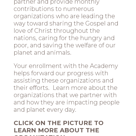
partner and provide monthly
contributions to numerous
organizations who are leading the
way toward sharing the Gospel and
love of Christ throughout the
nations, caring for the hungry and
poor, and saving the welfare of our
planet and animals.
Your enrollment with the Academy
helps forward our progress with
assisting these organizations and
their efforts. Learn more about the
organizations that we partner with
and how they are impacting people
and planet every day.
CLICK ON THE PICTURE TO
LEARN MORE ABOUT THE