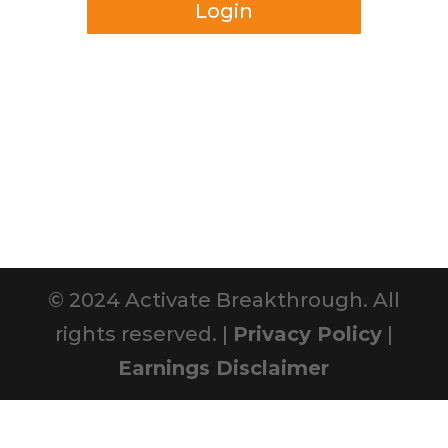
Login
© 2024 Activate Breakthrough. All
rights reserved. |
Privacy Policy
|
Earnings Disclaimer