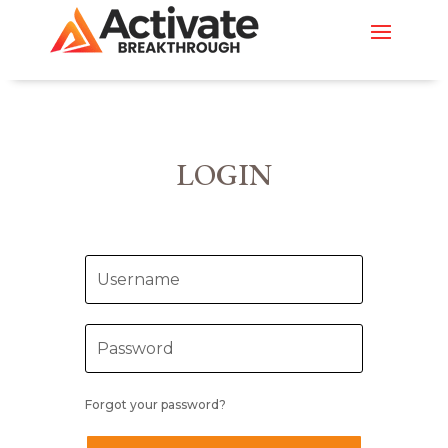
LOGIN
Forgot your password?