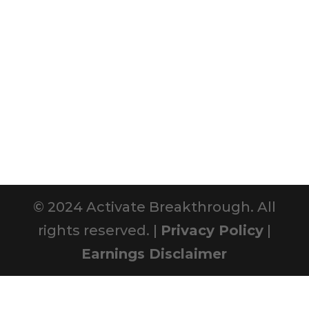
© 2024 Activate Breakthrough. All
rights reserved. |
Privacy Policy
|
Earnings Disclaimer