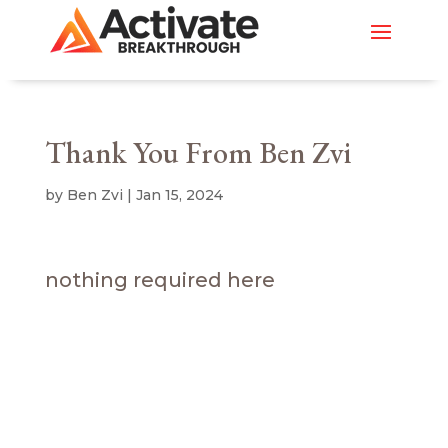
Thank You From Ben Zvi
by
Ben Zvi
|
Jan 15, 2024
nothing required here