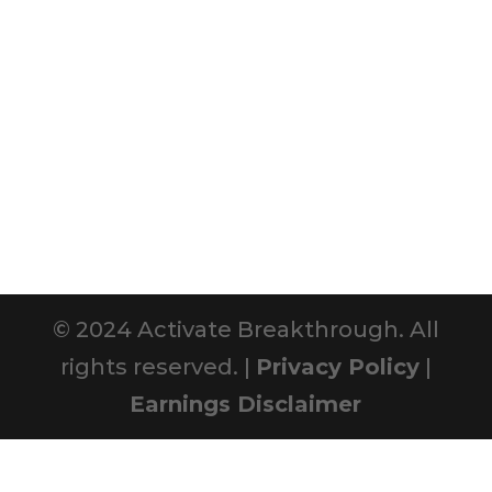
© 2024 Activate Breakthrough. All
rights reserved. |
Privacy Policy
|
Earnings Disclaimer