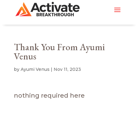
Thank You From Ayumi
Venus
by
Ayumi Venus
|
Nov 11, 2023
nothing required here