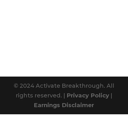
© 2024 Activate Breakthrough. All
rights reserved. |
Privacy Policy
|
Earnings Disclaimer