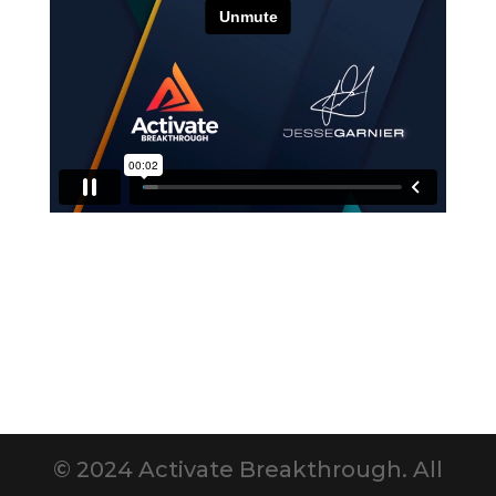
© 2024 Activate Breakthrough. All