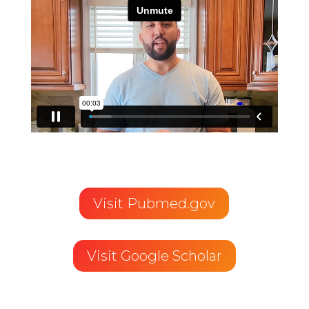
Visit Pubmed.gov
Visit Google Scholar