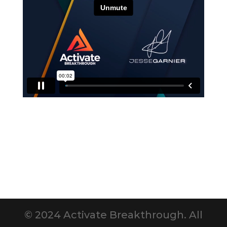
© 2024 Activate Breakthrough. All